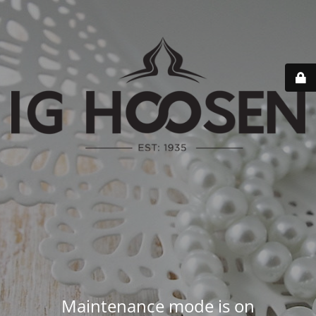
Maintenance mode is on