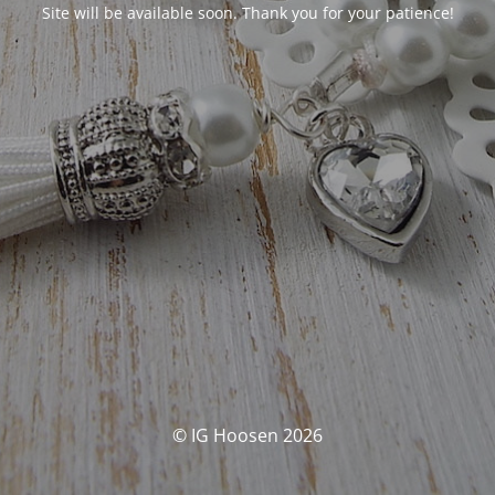
Site will be available soon. Thank you for your patience!
© IG Hoosen 2026