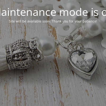
aintenance mode is 
Site will be available soon. Thank you for your patience!