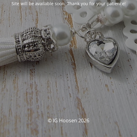
Site will be available soon. Thank you for your patience!
© IG Hoosen 2026