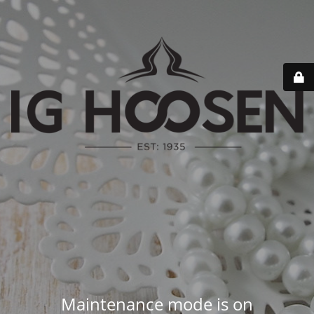
Maintenance mode is on