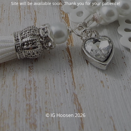
Site will be available soon. Thank you for your patience!
© IG Hoosen 2026