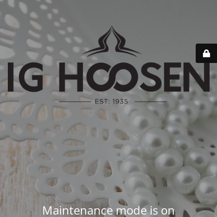
Maintenance mode is on