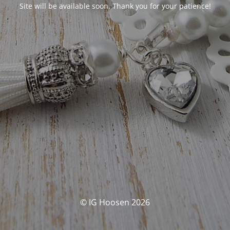
Site will be available soon. Thank you for your patience!
© IG Hoosen 2026