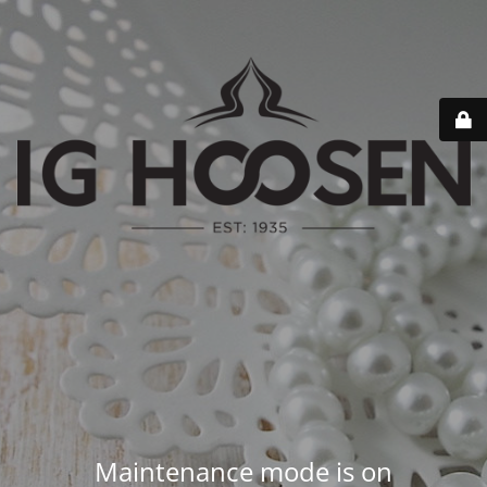
Maintenance mode is on