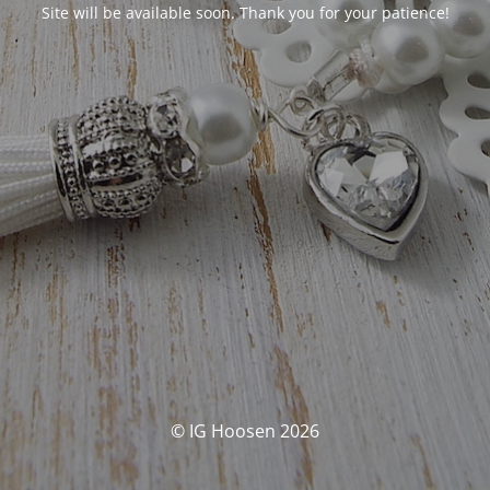
Site will be available soon. Thank you for your patience!
© IG Hoosen 2026