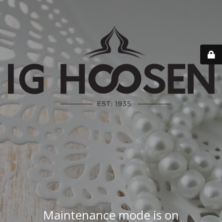
Maintenance mode is on