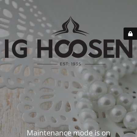
Maintenance mode is on