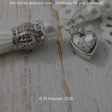
Site will be available soon. Thank you for your patience!
© IG Hoosen 2026