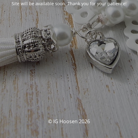
Site will be available soon. Thank you for your patience!
© IG Hoosen 2026