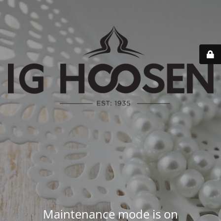
Maintenance mode is on