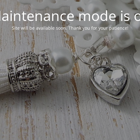
aintenance mode is 
Site will be available soon. Thank you for your patience!